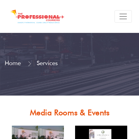
Home
Services
Media Rooms & Events