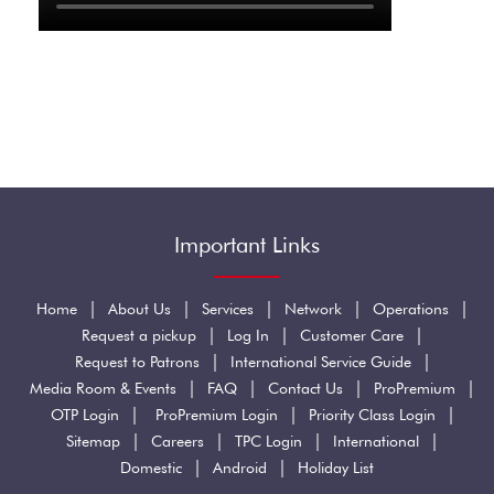
Important Links
|
|
|
|
|
Home
About Us
Services
Network
Operations
|
|
|
Request a pickup
Log In
Customer Care
|
|
Request to Patrons
International Service Guide
|
|
|
|
Media Room & Events
FAQ
Contact Us
ProPremium
|
|
|
OTP Login
ProPremium Login
Priority Class Login
|
|
|
|
Sitemap
Careers
TPC Login
International
|
|
Domestic
Android
Holiday List